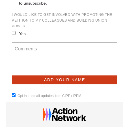
to unsubscribe.
I WOULD LIKE TO GET INVOLVED WITH PROMOTING THE
PETITION TO MY COLLEAGUES AND BUILDING UNION
POWER
Yes
Opt in to email updates from CIPP / IPPM