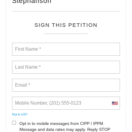
Stephanson
SIGN THIS PETITION
Not in
US
?
Opt in to mobile messages from CIPP / IPPM.
Message and data rates may apply. Reply STOP