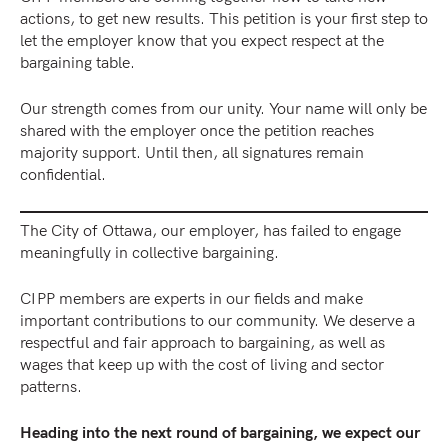
actions, to get new results. This petition is your first step to
let the employer know that you expect respect at the
bargaining table.
Our strength comes from our unity. Your name will only be
shared with the employer once the petition reaches
majority support. Until then, all signatures remain
confidential.
The City of Ottawa, our employer, has failed to engage
meaningfully in collective bargaining.
CIPP members are experts in our fields and make
important contributions to our community. We deserve a
respectful and fair approach to bargaining, as well as
wages that keep up with the cost of living and sector
patterns.
Heading into the next round of bargaining, we expect our