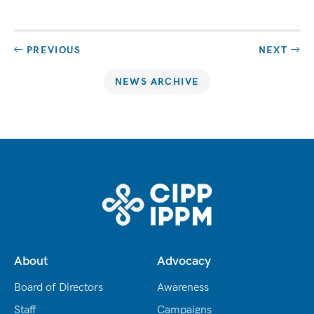
PREVIOUS
NEXT
NEWS ARCHIVE
About
Advocacy
Board of Directors
Awareness
Staff
Campaigns