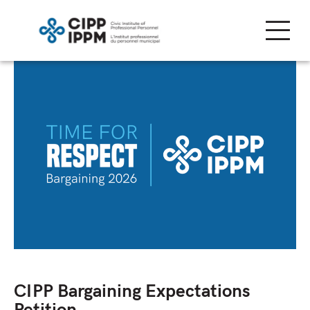
Skip
to
content
CIPP Bargaining Expectations