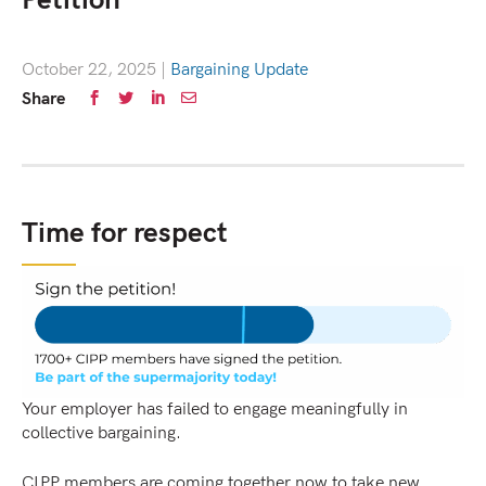
Petition
October 22, 2025
|
Bargaining Update
Share
Time for respect
Your employer has failed to engage meaningfully in
collective bargaining.
CIPP members are coming together now to take new