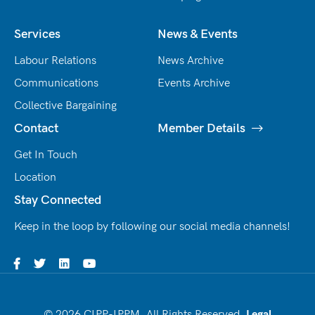
Services
News & Events
Labour Relations
News Archive
Communications
Events Archive
Collective Bargaining
Contact
Member Details
Get In Touch
Location
Stay Connected
Keep in the loop by following our social media channels!
© 2026 CIPP-IPPM. All Rights Reserved.
Legal