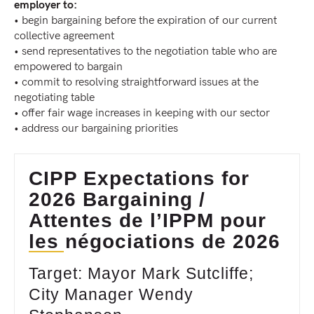
employer to:
• begin bargaining before the expiration of our current
collective agreement
• send representatives to the negotiation table who are
empowered to bargain
• commit to resolving straightforward issues at the
negotiating table
• offer fair wage increases in keeping with our sector
• address our bargaining priorities
CIPP Expectations for
2026 Bargaining /
Attentes de l’IPPM pour
les négociations de 2026
Target: Mayor Mark Sutcliffe;
City Manager Wendy