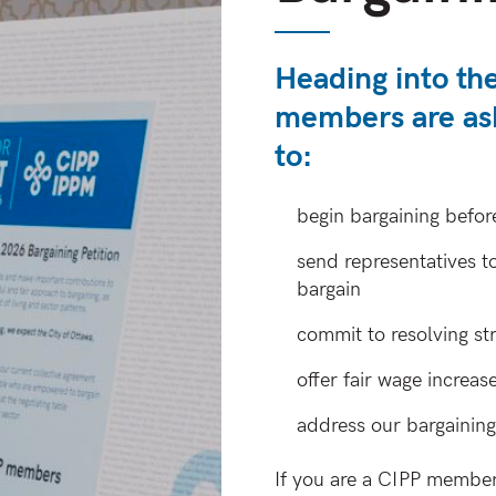
Heading into th
members are as
to:
begin bargaining befor
send representatives t
bargain
commit to resolving str
offer fair wage increas
address our bargaining 
If you are a CIPP member 