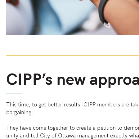
CIPP’s new appro
This time, to get better results, CIPP members are ta
bargaining.
They have come together to create a petition to demons
unity and tell City of Ottawa management exactly wha