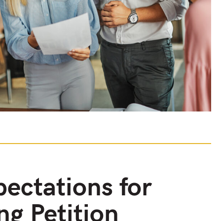
ectations for
ng Petition