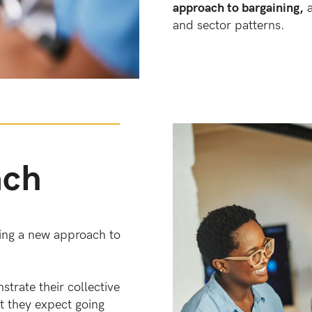
approach to bargaining,
a
and sector patterns.
ach
king a new approach to
trate their collective
t they expect going