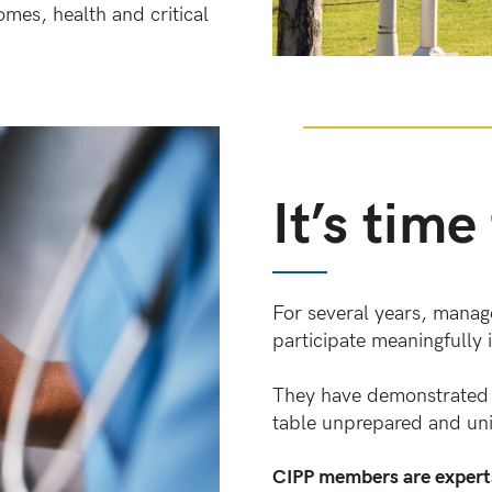
omes, health and critical
It’s time
For several years, manage
participate meaningfully i
They have demonstrated t
table unprepared and uni
CIPP members are experts 