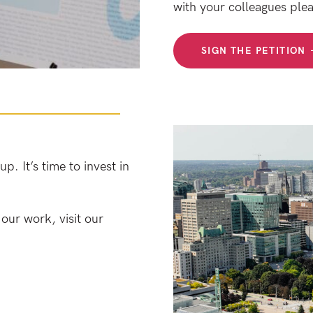
with your colleagues plea
SIGN THE PETITION
. It’s time to invest in
our work, visit our