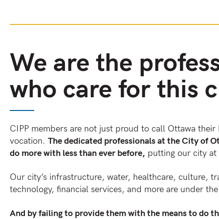
We are the profess
who care for this c
CIPP members are not just proud to call Ottawa their 
vocation.
The dedicated professionals at the City of O
do more with less than ever before,
putting our city at 
Our city’s infrastructure, water, healthcare, culture, tr
technology, financial services, and more are under t
And by failing to provide them with the means to do th