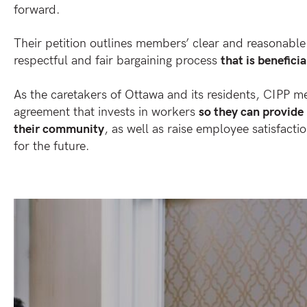
forward.
Their petition outlines members’ clear and reasonable
respectful and fair bargaining process
that is beneficia
As the caretakers of Ottawa and its residents, CIPP 
agreement that invests in workers
so they can provide 
their community
, as well as raise employee satisfacti
for the future.