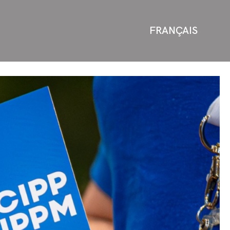
FRANÇAIS