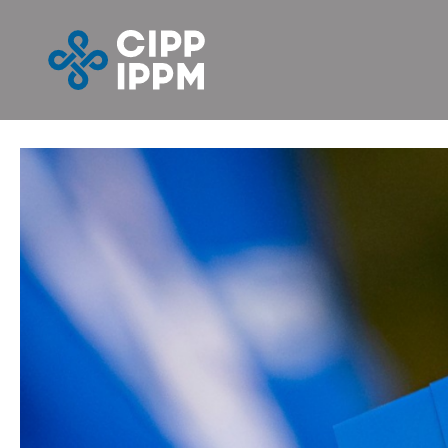
Skip
to
content