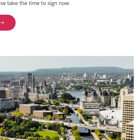
se take the time to sign now.