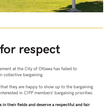
 for respect
ment at the City of Ottawa has failed to
n collective bargaining.
hat they are happy to show up to the bargaining
nterested in CIPP members’ bargaining priorities.
in their fields and deserve a respectful and fair