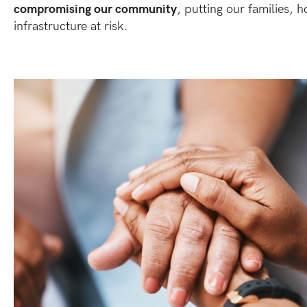
compromising our community
, putting our families, h
infrastructure at risk.