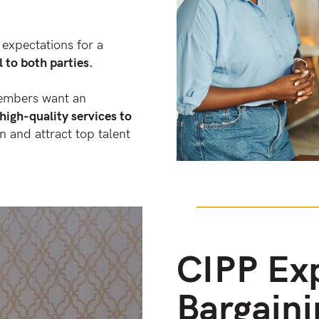
 expectations for a
l to both parties.
members want an
high-quality services to
on and attract top talent
CIPP Exp
Bargaini