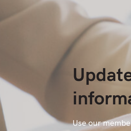
Update
inform
Use our members