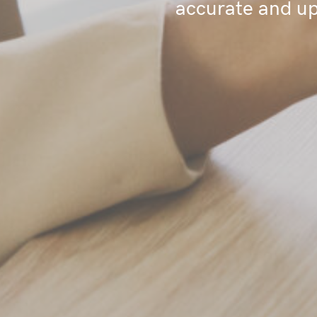
accurate and up