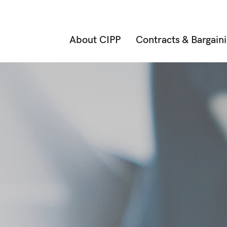
About CIPP
Contracts & Bargain