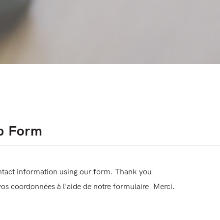
p Form
ntact information using our form. Thank you.
 vos coordonnées à l'aide de notre formulaire. Merci.