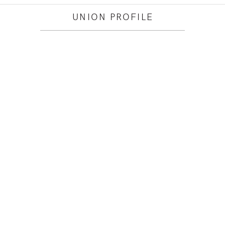
UNION PROFILE
O YOU WORK WITHIN?