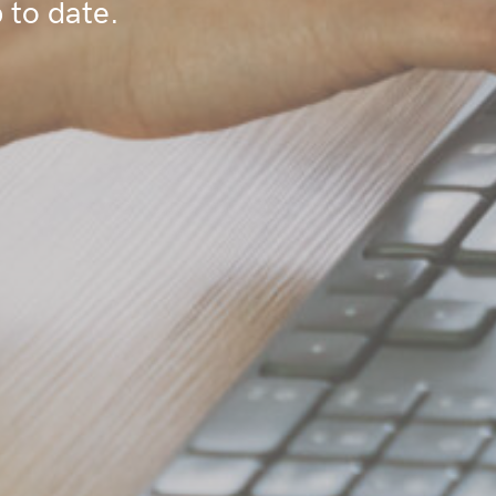
 to date.