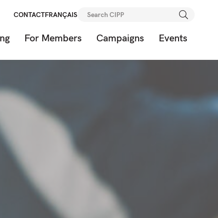
Search
CONTACT
FRANÇAIS
for:
ing
For Members
Campaigns
Events