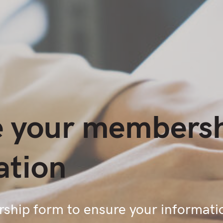
 your members
ation
hip form to ensure your informati