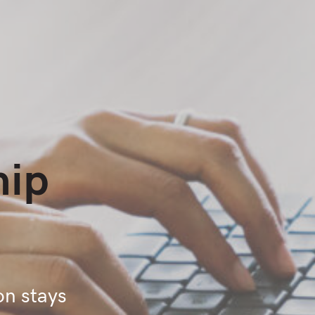
hip
on stays