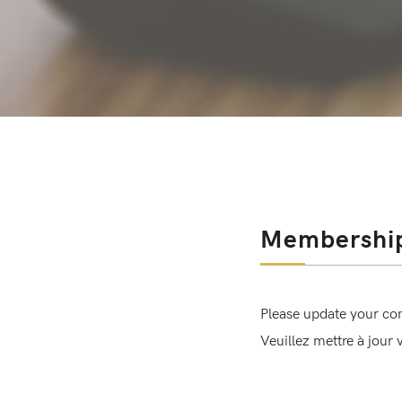
Membershi
Please update your co
Veuillez mettre à jour