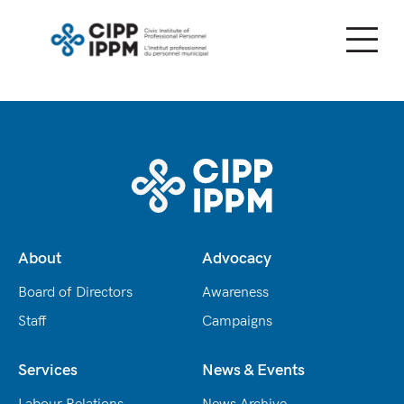
Skip
to
content
About
Advocacy
Board of Directors
Awareness
Staff
Campaigns
Services
News & Events