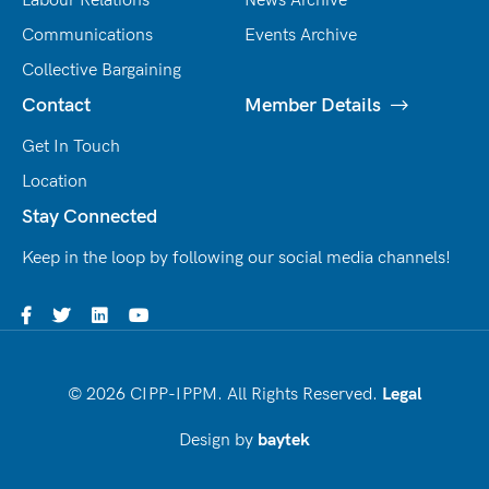
Labour Relations
News Archive
Communications
Events Archive
Collective Bargaining
Contact
Member Details
Get In Touch
Location
Stay Connected
Keep in the loop by following our social media channels!
© 2026 CIPP-IPPM. All Rights Reserved.
Legal
Design by
baytek