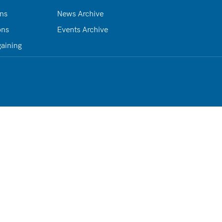
ons
News Archive
ons
Events Archive
gaining