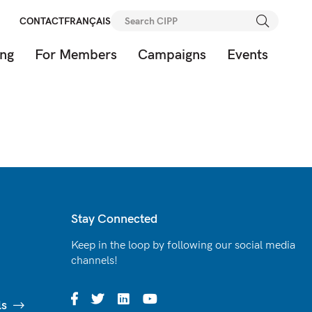
Search
CONTACT
FRANÇAIS
for:
ing
For Members
Campaigns
Events
Stay Connected
Keep in the loop by following our social media
channels!
ls