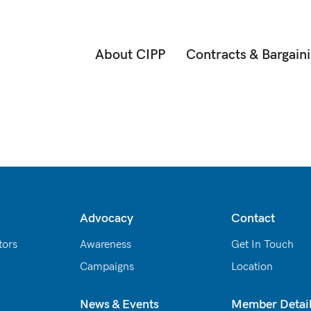
About CIPP
Contracts & Bargain
Advocacy
Contact
tors
Awareness
Get In Touch
Campaigns
Location
News & Events
Member Detai