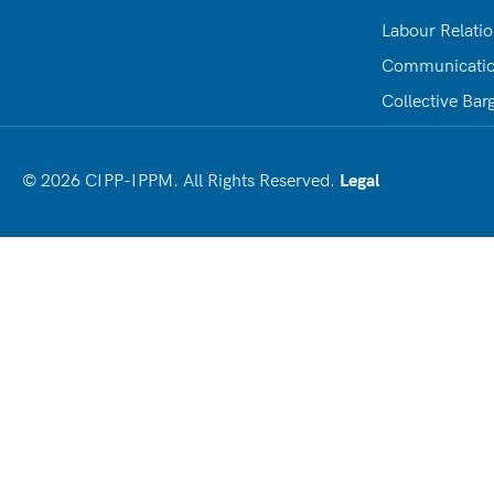
Labour Relati
Communicati
Collective Bar
© 2026 CIPP-IPPM. All Rights Reserved.
Legal