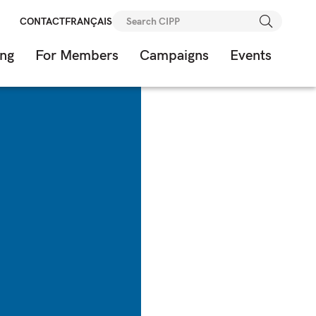
Search
CONTACT
FRANÇAIS
for:
ing
For Members
Campaigns
Events