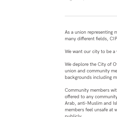
As a union representing m
many different fields, C
We want our city to be a
We deplore the City of Ot
union and community memb
backgrounds including m
Community members with c
offered to any community 
Arab, anti-Muslim and Is
members feel unsafe at w
publicly.