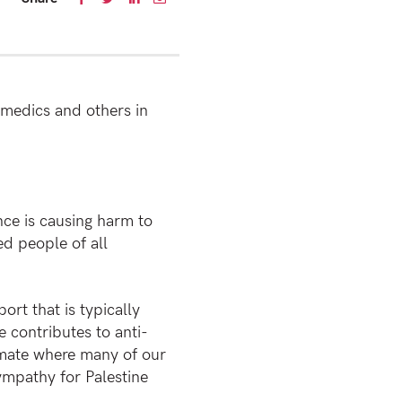
amedics and others in
ence is causing harm to
d people of all
t that is typically
e contributes to anti-
imate where many of our
ympathy for Palestine