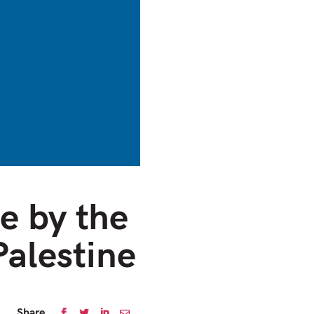
e by the
Palestine
Share