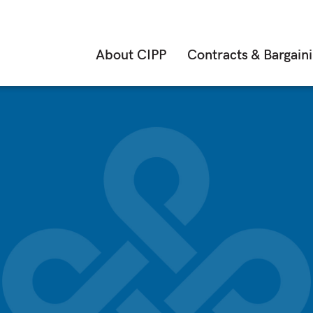
About CIPP
Contracts & Bargain