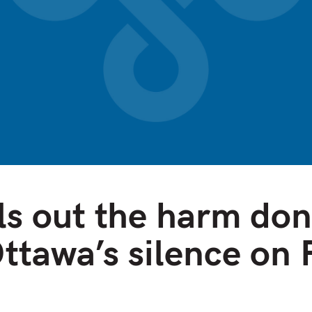
ls out the harm don
Ottawa’s silence on 