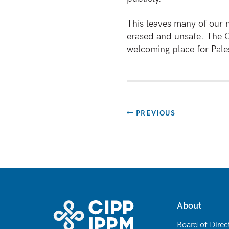
This leaves many of our 
erased and unsafe. The C
welcoming place for Pales
PREVIOUS
About
Board of Direc