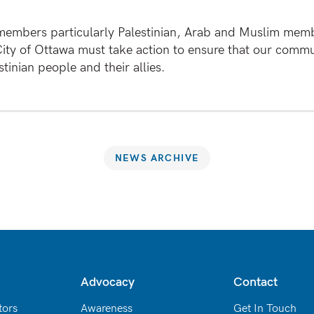
members particularly Palestinian, Arab and Muslim memb
ity of Ottawa must take action to ensure that our commun
tinian people and their allies.
NEWS ARCHIVE
Advocacy
Contact
tors
Awareness
Get In Touch