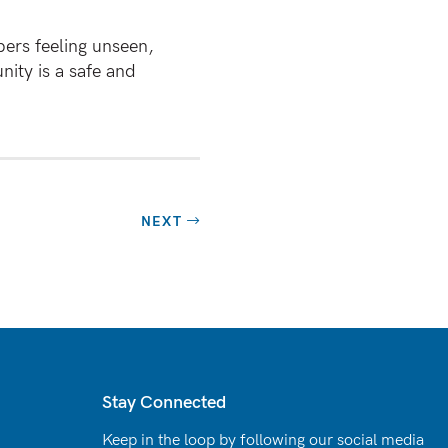
ers feeling unseen,
ity is a safe and
NEXT
Stay Connected
Keep in the loop by following our social media