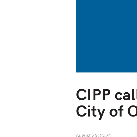
CIPP cal
City of 
August 26, 2024