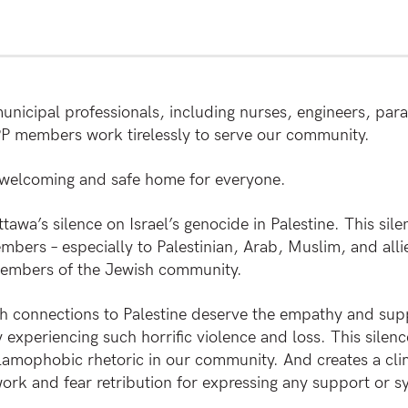
unicipal professionals, including nurses, engineers, par
IPP members work tirelessly to serve our community.
 welcoming and safe home for everyone.
tawa’s silence on Israel’s genocide in Palestine. This sil
ers – especially to Palestinian, Arab, Muslim, and allie
embers of the Jewish community.
onnections to Palestine deserve the empathy and suppor
experiencing such horrific violence and loss. This silenc
lamophobic rhetoric in our community. And creates a cl
ork and fear retribution for expressing any support or s