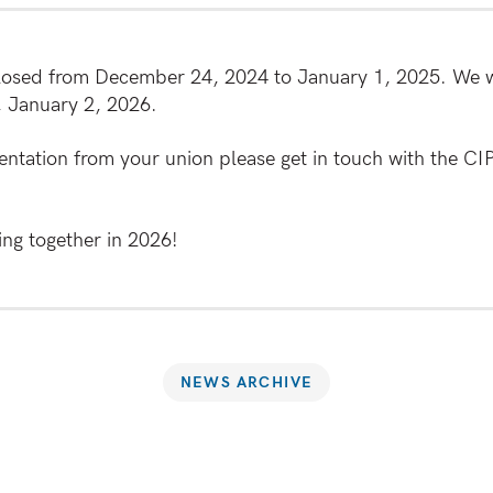
closed from December 24, 2024 to January 1, 2025. We wi
, January 2, 2026.
entation from your union please get in touch with the CI
ng together in 2026!
NEWS ARCHIVE