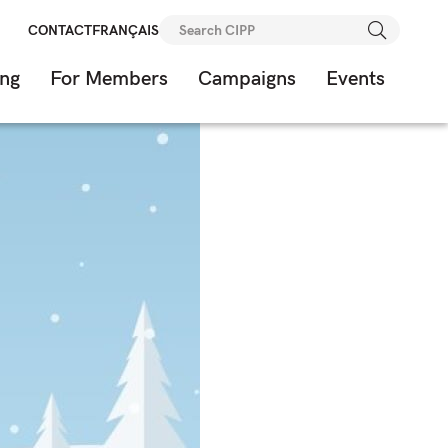
Search
CONTACT
FRANÇAIS
for:
ing
For Members
Campaigns
Events