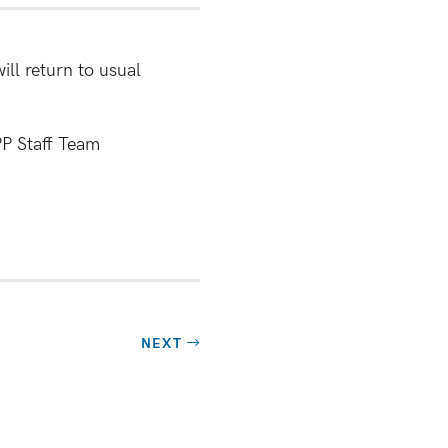
ll return to usual
PP Staff Team
NEXT