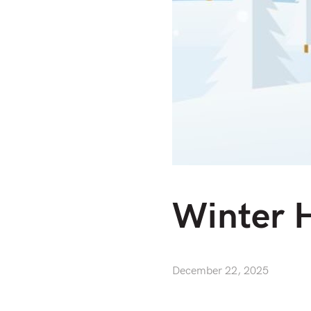
Winter 
December 22, 2025