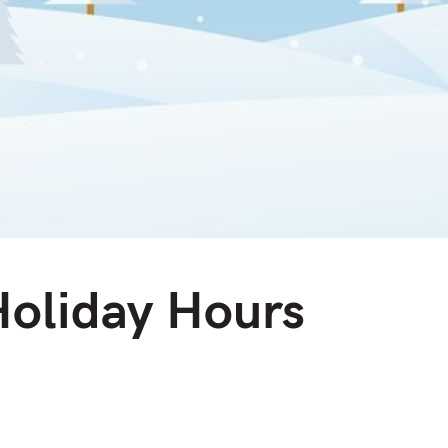
Holiday Hours