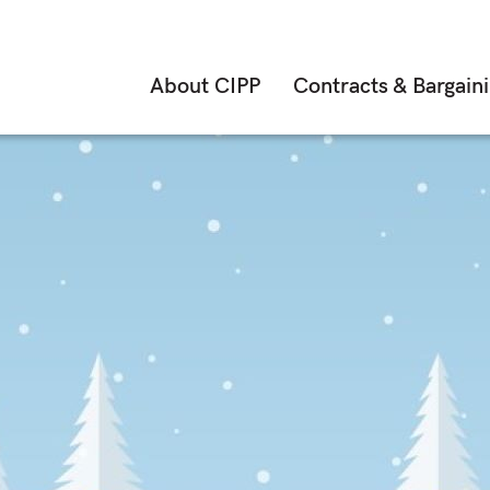
About CIPP
Contracts & Bargain