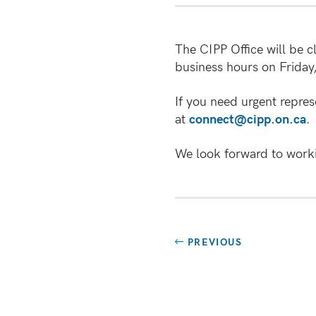
The CIPP Office will be 
business hours on Friday
If you need urgent repres
at
connect@cipp.on.ca
.
We look forward to worki
PREVIOUS