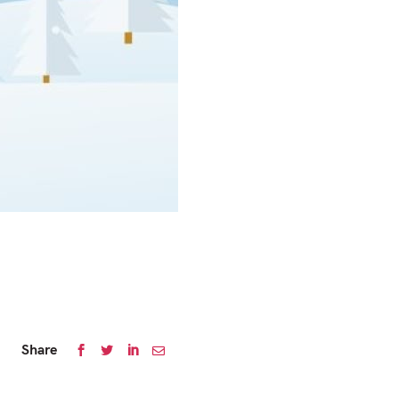
Share