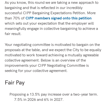
As you know, this round we are taking a new approach to
bargaining and that is reflected in our incredibly
successful CIPP Bargaining Expectations Petition. More
than 70% of
CIPP members signed onto this petition
which sets out your expectation that the employer will
meaningfully engage in collective bargaining to achieve a
fair result.
Your negotiating committee is motivated to bargain on the
proposals at the table, and we expect the City to be equally
motivated to work toward achieving a mutually agreeable
collective agreement. Below is an overview of the
improvements your CIPP Negotiating Committee is
seeking for your collective agreement.
Fair Pay
Proposing a 13.5% pay increase over a two-year term.
7.5% in 2026 and 6% in 2027.