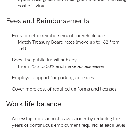
cost of living
Fees and Reimbursements
Fix kilometric reimbursement for vehicle use
Match Treasury Board rates (move up to .62 from
.54)
Boost the public transit subsidy
From 25% to 50% and make access easier
Employer support for parking expenses
Cover more cost of required uniforms and licenses
Work life balance
Accessing more annual leave sooner by reducing the
years of continuous employment required at each level