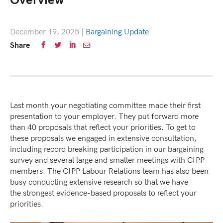
Overview
December 19, 2025
|
Bargaining Update
Share
Last month your negotiating committee made their first
presentation to your employer. They put forward more
than 40 proposals that reflect your priorities. To get to
these proposals we engaged in extensive consultation,
including record breaking participation in our bargaining
survey and several large and smaller meetings with CIPP
members. The CIPP Labour Relations team has also been
busy conducting extensive research so that we have
the strongest evidence-based proposals to reflect your
priorities.