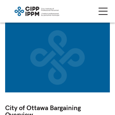
Skip
to
content
City of Ottawa Bargaining