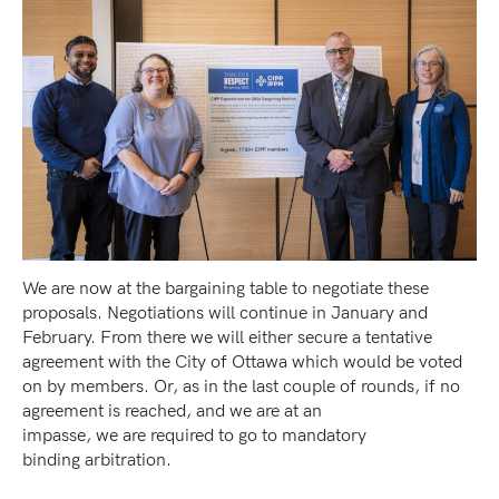
We are now at the bargaining table to negotiate these
proposals. Negotiations will continue in January and
February. From there we will either secure a tentative
agreement with the City of Ottawa which would be voted
on by members. Or, as in the last couple of rounds, if no
agreement is reached, and we are at an
impasse, we are required to go to mandatory
binding arbitration.