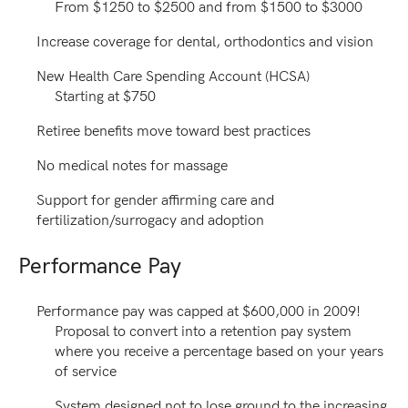
From $1250 to $2500 and from $1500 to $3000
Increase coverage for dental, orthodontics and vision
New Health Care Spending Account (HCSA)
Starting at $750
Retiree benefits move toward best practices
No medical notes for massage
Support for gender affirming care and
fertilization/surrogacy and adoption
Performance Pay
Performance pay was capped at $600,000 in 2009!
Proposal to convert into a retention pay system
where you receive a percentage based on your years
of service
System designed not to lose ground to the increasing