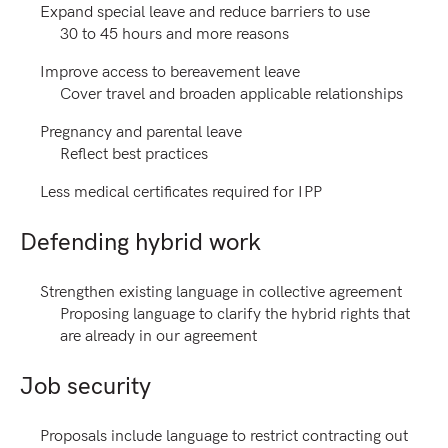
Expand special leave and reduce barriers to use
30 to 45 hours and more reasons
Improve access to bereavement leave
Cover travel and broaden applicable relationships
Pregnancy and parental leave
Reflect best practices
Less medical certificates required for IPP
Defending hybrid work
Strengthen existing language in collective agreement
Proposing language to clarify the hybrid rights that
are already in our agreement
Job security
Proposals include language to restrict contracting out