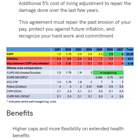
Additional 5% cost of living adjustment to repair the
damage done over the last few years.
This agreement must repair the past erosion of your
pay, protect you against future inflation, and
recognize your hard work and commitment.
Benefits
Higher caps and more flexibility on extended health
benefits