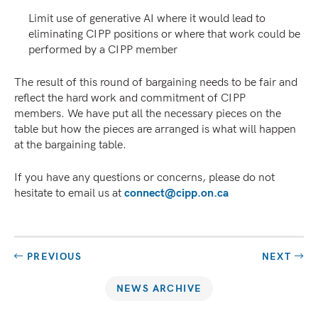
Limit use of generative AI where it would lead to
eliminating CIPP positions or where that work could be
performed by a CIPP member
The result of this round of bargaining needs to be fair and
reflect the hard work and commitment of CIPP
members. We have put all the necessary pieces on the
table but how the pieces are arranged is what will happen
at the bargaining table.
If you have any questions or concerns, please do not
hesitate to email us at
connect@cipp.on.ca
PREVIOUS
NEXT
NEWS ARCHIVE