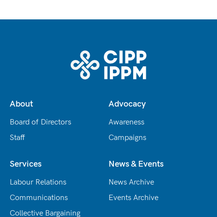
About
Advocacy
Board of Directors
Awareness
Staff
Campaigns
Services
News & Events
Labour Relations
News Archive
Communications
Events Archive
Collective Bargaining